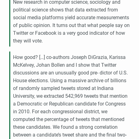
New research in computer science, sociology and
political science shows that data extracted from
social media platforms yield accurate measurements
of public opinion. It turns out that what people say on
Twitter or Facebook is a very good indicator of how
they will vote.
How good? […] co-authors Joseph DiGrazia, Karissa
McKelvey, Johan Bollen and I show that Twitter
discussions are an unusually good pre- dictor of
U.S.
House elections. Using a massive archive of billions
of randomly sampled tweets stored at Indiana
University, we extracted 542,969 tweets that mention
a Democratic or Republican candidate for Congress
in 2010. For each congressional district, we
computed the percentage of tweets that mentioned
these candidates. We found a strong correlation
between a candidate’s tweet share and the final two-