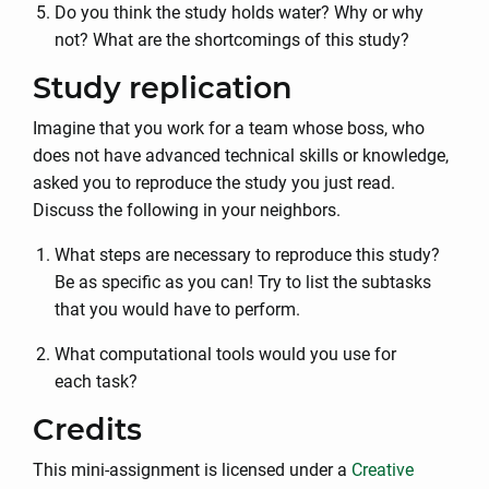
Do you think the study holds water? Why or why
not? What are the shortcomings of this study?
Study replication
Imagine that you work for a team whose boss, who
does not have advanced technical skills or knowledge,
asked you to reproduce the study you just read.
Discuss the following in your neighbors.
What steps are necessary to reproduce this study?
Be as specific as you can! Try to list the subtasks
that you would have to perform.
What computational tools would you use for
each task?
Credits
This mini-assignment is licensed under a
Creative