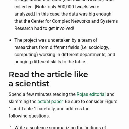
collected. [Note: only 500,000 tweets were
analyzed.] In this case, the data was big enough
that the Center for Complex Networks and Systems
Research had to get involved!
The project was undertaken by a team of
researchers from different fields (i.e. sociology,
computing) working in different departments, and
bringing different skills to the table.
Read the article like
a scientist
Spend a few minutes reading the
Rojas editorial
and
skimming the
actual paper
. Be sure to consider Figure
1 and Table 1 carefully, and address the
following questions.
Write a sentence summarizing the findings of