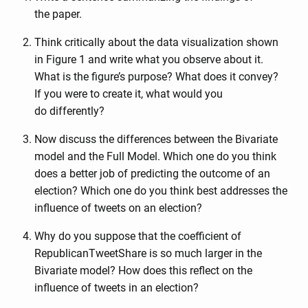
the paper.
Think critically about the data visualization shown
in Figure 1 and write what you observe about it.
What is the figure’s purpose? What does it convey?
If you were to create it, what would you
do differently?
Now discuss the differences between the Bivariate
model and the Full Model. Which one do you think
does a better job of predicting the outcome of an
election? Which one do you think best addresses the
influence of tweets on an election?
Why do you suppose that the coefficient of
RepublicanTweetShare is so much larger in the
Bivariate model? How does this reflect on the
influence of tweets in an election?