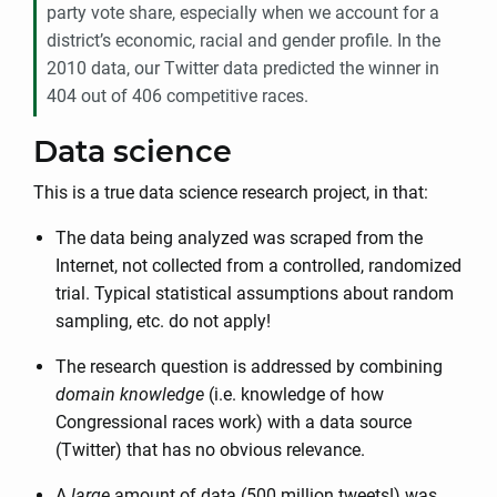
party vote share, especially when we account for a
district’s economic, racial and gender profile. In the
2010 data, our Twitter data predicted the winner in
404 out of 406 competitive races.
Data science
This is a true data science research project, in that:
The data being analyzed was scraped from the
Internet, not collected from a controlled, randomized
trial. Typical statistical assumptions about random
sampling, etc. do not apply!
The research question is addressed by combining
domain knowledge
(i.e. knowledge of how
Congressional races work) with a data source
(Twitter) that has no obvious relevance.
A
large
amount of data (500 million tweets!) was