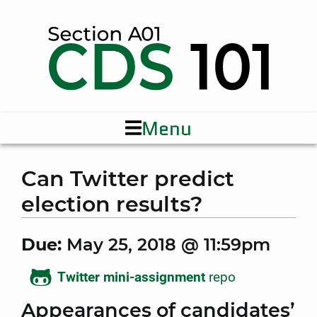
Menu
Can Twitter predict
election results?
Due:
May 25, 2018 @ 11:59pm
Twitter mini-assignment
repo
Appearances of candidates’