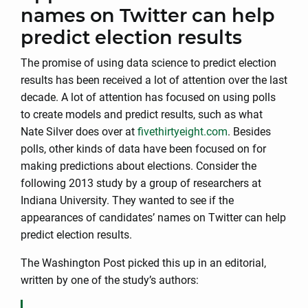
names on Twitter can help
predict election results
The promise of using data science to predict election
results has been received a lot of attention over the last
decade. A lot of attention has focused on using polls
to create models and predict results, such as what
Nate Silver does over at
fivethirtyeight.com
. Besides
polls, other kinds of data have been focused on for
making predictions about elections. Consider the
following 2013 study by a group of researchers at
Indiana University. They wanted to see if the
appearances of candidates’ names on Twitter can help
predict election results.
The Washington Post picked this up in an editorial,
written by one of the study’s authors: